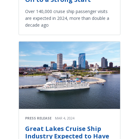
Over 140,000 cruise ship passenger visits
are expected in 2024, more than double a
decade ago
PRESS RELEASE
MAR 4, 2024
Great Lakes Cruise Ship
Industry Expected to Have