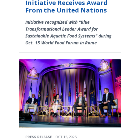
Initiative Receives Award
From the United Nations
Initiative recognized with "Blue
Transformational Leader Award for
Sustainable Aquatic Food Systems" during
Oct. 15 World Food Forum in Rome
PRESS RELEASE
OCT 15, 2025