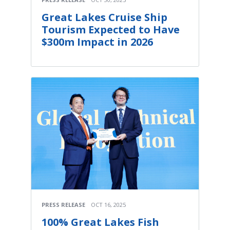
Great Lakes Cruise Ship
Tourism Expected to Have
$300m Impact in 2026
PRESS RELEASE
OCT 16, 2025
100% Great Lakes Fish