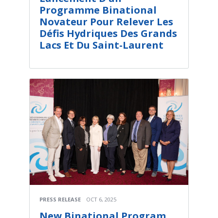
Programme Binational
Novateur Pour Relever Les
Défis Hydriques Des Grands
Lacs Et Du Saint-Laurent
PRESS RELEASE
OCT 6, 2025
New Binational Program