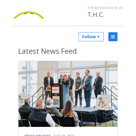
THE MEDIA ROOM OF
T.H.C.
Follow +
Latest
News Feed
PRESS RELEASE
OCT 30, 2025