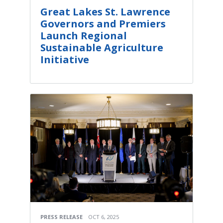
Great Lakes St. Lawrence
Governors and Premiers
Launch Regional
Sustainable Agriculture
Initiative
PRESS RELEASE
OCT 6, 2025