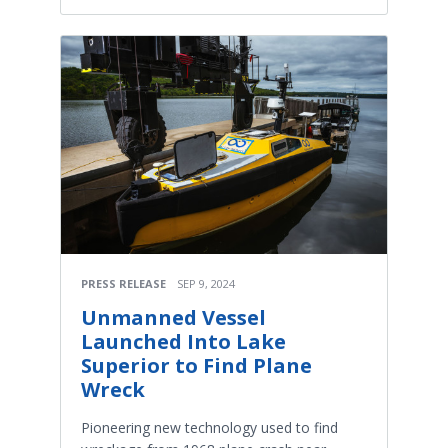
PRESS RELEASE
SEP 9, 2024
Unmanned Vessel
Launched Into Lake
Superior to Find Plane
Wreck
Pioneering new technology used to find