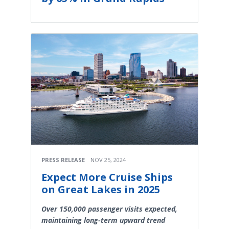
PRESS RELEASE
NOV 25, 2024
Expect More Cruise Ships
on Great Lakes in 2025
Over 150,000 passenger visits expected,
maintaining long-term upward trend