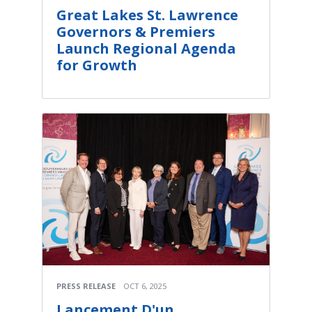
Great Lakes St. Lawrence
Governors & Premiers
Launch Regional Agenda
for Growth
PRESS RELEASE
OCT 6, 2025
Lancement D'un