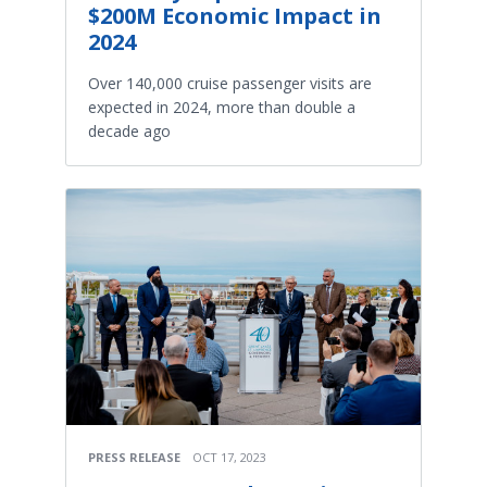
$200M Economic Impact in
2024
Over 140,000 cruise passenger visits are
expected in 2024, more than double a
decade ago
PRESS RELEASE
OCT 17, 2023