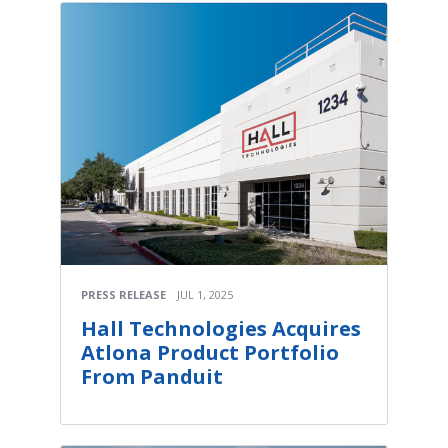
PRESS RELEASE
JUL 1, 2025
Hall Technologies Acquires
Atlona Product Portfolio
From Panduit