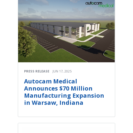
PRESS RELEASE
JUN 17, 2025
Autocam Medical
Announces $70 Million
Manufacturing Expansion
in Warsaw, Indiana