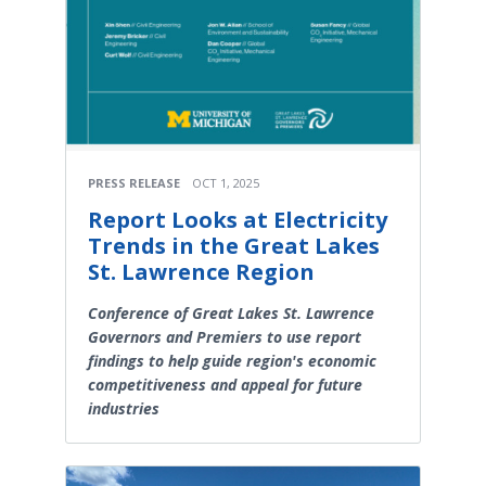
PRESS RELEASE
OCT 1, 2025
Report Looks at Electricity
Trends in the Great Lakes
St. Lawrence Region
Conference of Great Lakes St. Lawrence
Governors and Premiers to use report
findings to help guide region's economic
competitiveness and appeal for future
industries