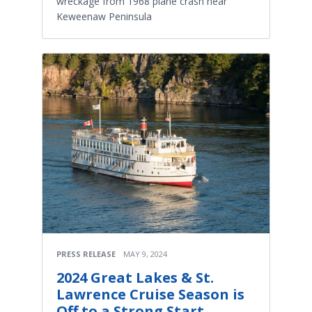
wreckage from 1968 plane crash near
Keweenaw Peninsula
PRESS RELEASE
MAY 9, 2024
2024 Great Lakes & St.
Lawrence Cruise Season is
Off to a Strong Start