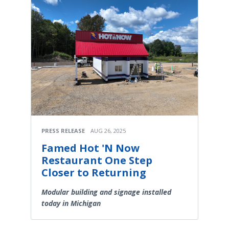
PRESS RELEASE
AUG 26, 2025
Famed Hot 'N Now
Restaurant One Step
Closer to Returning
Modular building and signage installed
today in Michigan