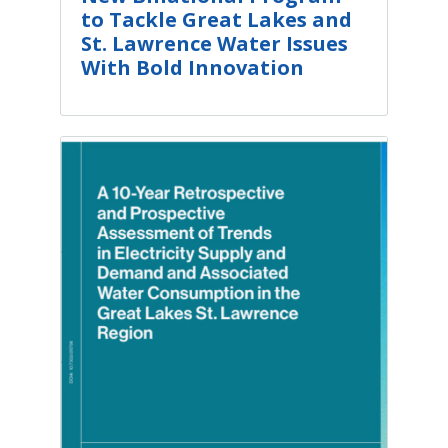
to Tackle Great Lakes and
St. Lawrence Water Issues
With Bold Innovation