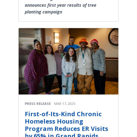
announces first year results of tree
planting campaign
PRESS RELEASE
MAR 17, 2025
First-of-Its-Kind Chronic
Homeless Housing
Program Reduces ER Visits
by 65% in Grand Rapids