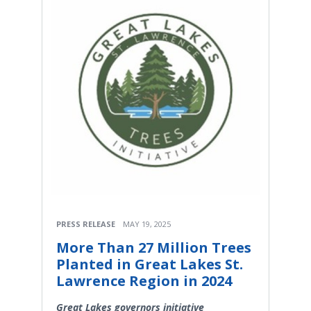
PRESS RELEASE
MAY 19, 2025
More Than 27 Million Trees
Planted in Great Lakes St.
Lawrence Region in 2024
Great Lakes governors initiative