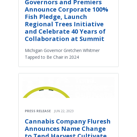
Governors and Premiers
Announce Corporate 100%
Fish Pledge, Launch
Regional Trees Initiative
and Celebrate 40 Years of
Collaboration at Summit
Michigan Governor Gretchen Whitmer
Tapped to Be Chair in 2024
PRESS RELEASE
JUN 22, 2023
Cannabis Company Fluresh
Announces Name Change
to Tend.Harvest.Cultivate.